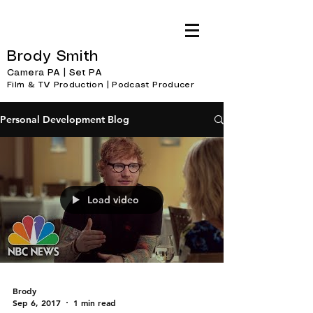
Brody Smith
Camera PA | Set PA
Film & TV Production | Podcast Producer
Personal Development Blog
Load video
Brody
Sep 6, 2017
1 min read