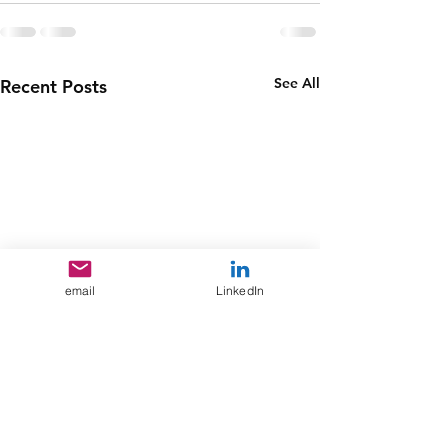
See All
Recent Posts
email
LinkedIn