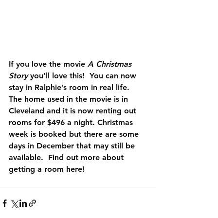
If you love the movie 
A Christmas 
Story
 you’ll love this!  You can now 
stay in Ralphie’s room in real life. 
The home used in the movie is in 
Cleveland and it is now renting out 
rooms for $496 a night. Christmas 
week is booked but there are some 
days in December that may still be 
available.  Find out more about 
getting a room 
here
!