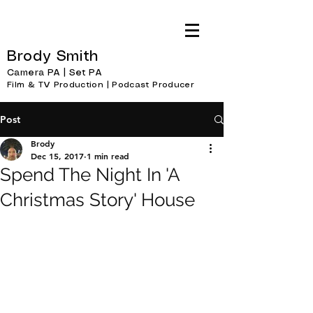
Brody Smith
Camera PA | Set PA
Film & TV Production | Podcast Producer
Post
Brody
Dec 15, 2017
1 min read
Spend The Night In 'A
Christmas Story' House